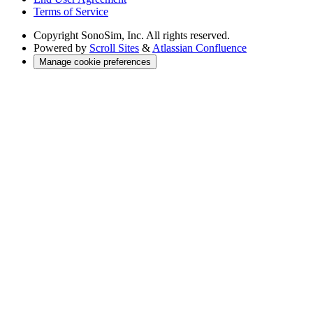
Terms of Service
Copyright
SonoSim, Inc. All rights reserved.
Powered by
Scroll Sites
&
Atlassian Confluence
Manage cookie preferences