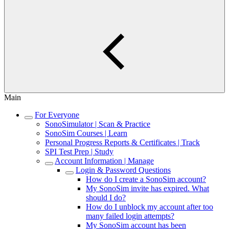
Main
For Everyone
SonoSimulator | Scan & Practice
SonoSim Courses | Learn
Personal Progress Reports & Certificates | Track
SPI Test Prep | Study
Account Information | Manage
Login & Password Questions
How do I create a SonoSim account?
My SonoSim invite has expired. What
should I do?
How do I unblock my account after too
many failed login attempts?
My SonoSim account has been