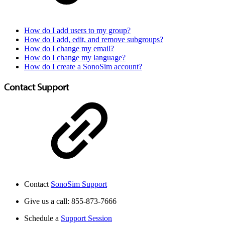
How do I add users to my group?
How do I add, edit, and remove subgroups?
How do I change my email?
How do I change my language?
How do I create a SonoSim account?
Contact Support
Contact
SonoSim Support
Give us a call: 855-873-7666
Schedule a
Support Session