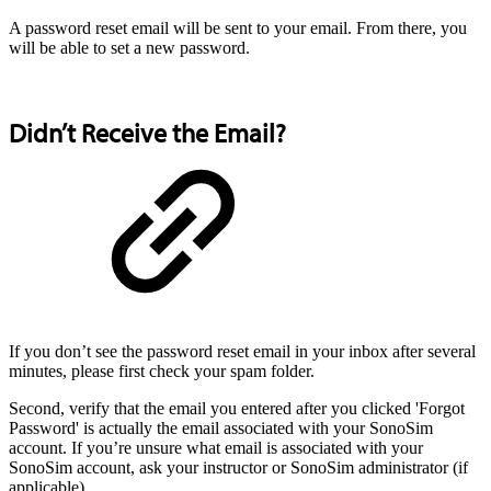
A password reset email will be sent to your email. From there, you
will be able to set a new password.
Didn’t Receive the Email?
If you don’t see the password reset email in your inbox after several
minutes, please first check your spam folder.
Second, verify that the email you entered after you clicked 'Forgot
Password' is actually the email associated with your SonoSim
account. If you’re unsure what email is associated with your
SonoSim account, ask your instructor or SonoSim administrator (if
applicable).