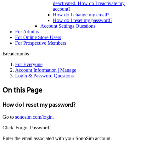
deactivated. How do I reactivate my
account?
How do I change my email?
How do I reset my password?
Account Settings Questions
For Admins
For Online Store Users
For Prospective Members
Breadcrumbs
For Everyone
Account Information | Manage
Login & Password Questions
On this Page
How do I reset my password?
Go to
sonosim.com/login
.
Click 'Forgot Password.'
Enter the email associated with your SonoSim account.