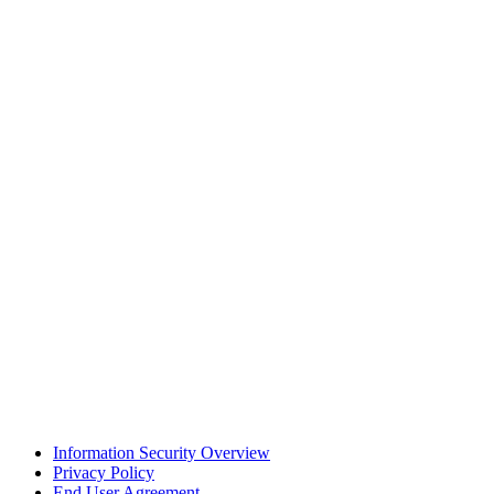
Information Security Overview
Privacy Policy
End User Agreement