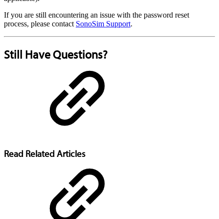
If you are still encountering an issue with the password reset
process, please contact
SonoSim Support
.
Still Have Questions?
Read Related Articles