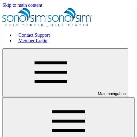
Skip to main content
Contact Support
Member Login
Main navigation