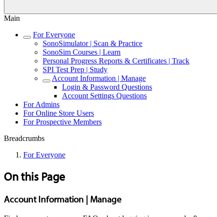
Main
For Everyone
SonoSimulator | Scan & Practice
SonoSim Courses | Learn
Personal Progress Reports & Certificates | Track
SPI Test Prep | Study
Account Information | Manage
Login & Password Questions
Account Settings Questions
For Admins
For Online Store Users
For Prospective Members
Breadcrumbs
For Everyone
On this Page
Account Information | Manage