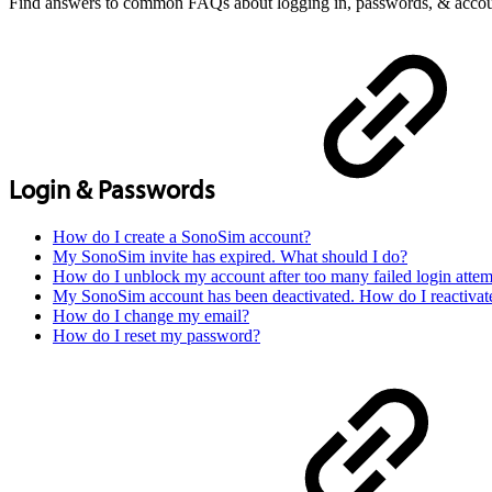
Find answers to common FAQs about logging in, passwords, & accoun
Login & Passwords
How do I create a SonoSim account?
My SonoSim invite has expired. What should I do?
How do I unblock my account after too many failed login attem
My SonoSim account has been deactivated. How do I reactivat
How do I change my email?
How do I reset my password?