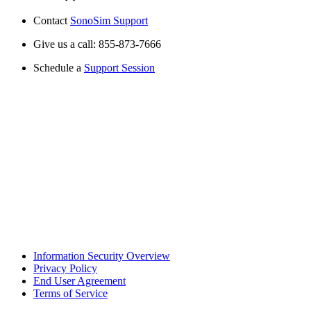
Contact
SonoSim Support
Give us a call: 855-873-7666
Schedule a
Support Session
Information Security Overview
Privacy Policy
End User Agreement
Terms of Service