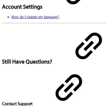
Account Settings
How do I change my language?
Still Have Questions?
Contact Support