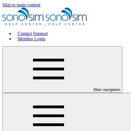
Skip to main content
Contact Support
Member Login
Main navigation