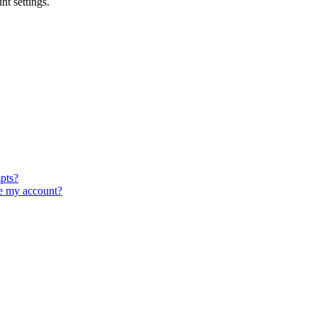
t settings.
pts?
e my account?