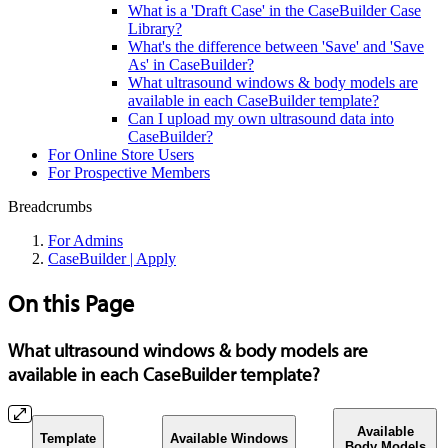
What is a 'Draft Case' in the CaseBuilder Case
Library?
What's the difference between 'Save' and 'Save
As' in CaseBuilder?
What ultrasound windows & body models are
available in each CaseBuilder template?
Can I upload my own ultrasound data into
CaseBuilder?
For Online Store Users
For Prospective Members
Breadcrumbs
For Admins
CaseBuilder | Apply
On this Page
What ultrasound windows & body models are
available in each CaseBuilder template?
Available
Template
Available Windows
Body Models