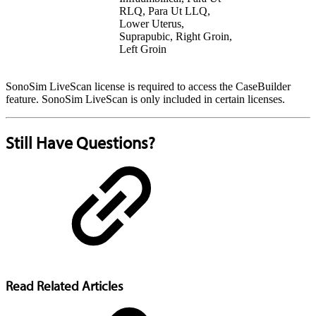
RLQ, Para Ut LLQ,
Lower Uterus,
Suprapubic, Right Groin,
Left Groin
SonoSim LiveScan license is required to access the CaseBuilder
feature. SonoSim LiveScan is only included in certain licenses.
Still Have Questions?
Read Related Articles