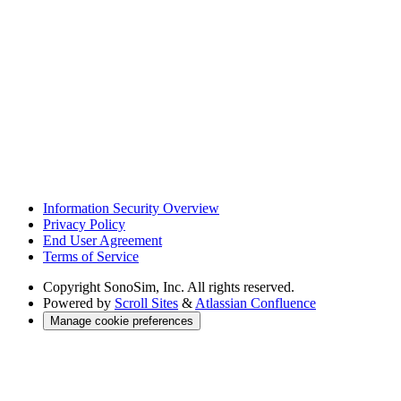
Information Security Overview
Privacy Policy
End User Agreement
Terms of Service
Copyright
SonoSim, Inc. All rights reserved.
Powered by
Scroll Sites
&
Atlassian Confluence
Manage cookie preferences