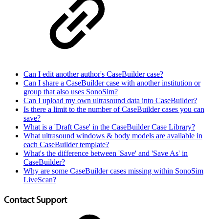
Can I edit another author's CaseBuilder case?
Can I share a CaseBuilder case with another institution or
group that also uses SonoSim?
Can I upload my own ultrasound data into CaseBuilder?
Is there a limit to the number of CaseBuilder cases you can
save?
What is a 'Draft Case' in the CaseBuilder Case Library?
What ultrasound windows & body models are available in
each CaseBuilder template?
What's the difference between 'Save' and 'Save As' in
CaseBuilder?
Why are some CaseBuilder cases missing within SonoSim
LiveScan?
Contact Support