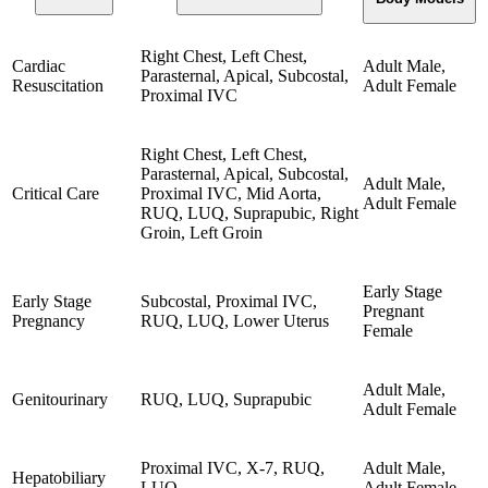
Right Chest, Left Chest,
Cardiac
Adult Male,
Parasternal, Apical, Subcostal,
Resuscitation
Adult Female
Proximal IVC
Right Chest, Left Chest,
Parasternal, Apical, Subcostal,
Adult Male,
Critical Care
Proximal IVC, Mid Aorta,
Adult Female
RUQ, LUQ, Suprapubic, Right
Groin, Left Groin
Early Stage
Early Stage
Subcostal, Proximal IVC,
Pregnant
Pregnancy
RUQ, LUQ, Lower Uterus
Female
Adult Male,
Genitourinary
RUQ, LUQ, Suprapubic
Adult Female
Proximal IVC, X-7, RUQ,
Adult Male,
Hepatobiliary
LUQ
Adult Female