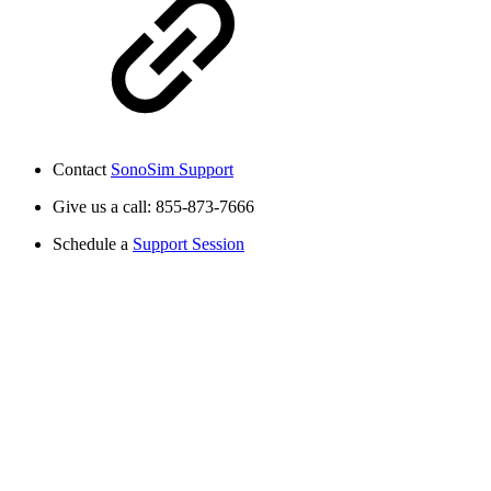
Contact
SonoSim Support
Give us a call: 855-873-7666
Schedule a
Support Session