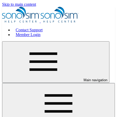
Skip to main content
Contact Support
Member Login
Main navigation