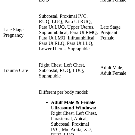
Subcostal, Proximal IVC,
RUQ, LUQ, Para Ut RUQ,
Para Ut LUQ, Upper Uterus,
Late Stage
Late Stage
Supraumbilical, Para Ut RMQ,
Pregnant
Pregnancy
Para Ut LMQ, Infraumbilical,
Female
Para Ut RLQ, Para Ut LLQ,
Lower Uterus, Suprapubic
Right Chest, Left Chest,
Adult Male,
Trauma Care
Subcostal, RUQ, LUQ,
Adult Female
Suprapubic
Different per body model:
Adult Male & Female
Ultrasound Windows:
Right Chest, Left Chest,
Parasternal, Apical,
Subcostal, Proximal
IVC, Mid Aorta, X-7,
RUQ, LUQ,