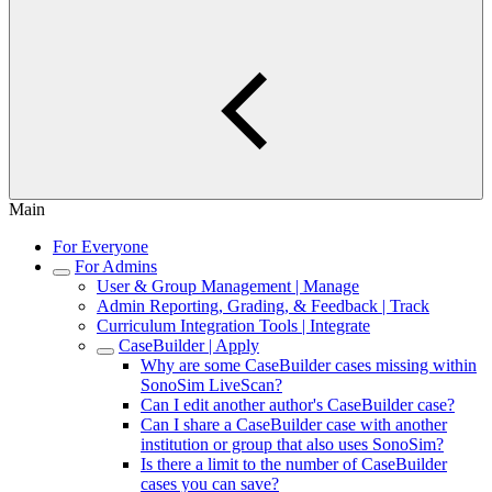
Main
For Everyone
For Admins
User & Group Management | Manage
Admin Reporting, Grading, & Feedback | Track
Curriculum Integration Tools | Integrate
CaseBuilder | Apply
Why are some CaseBuilder cases missing within
SonoSim LiveScan?
Can I edit another author's CaseBuilder case?
Can I share a CaseBuilder case with another
institution or group that also uses SonoSim?
Is there a limit to the number of CaseBuilder
cases you can save?