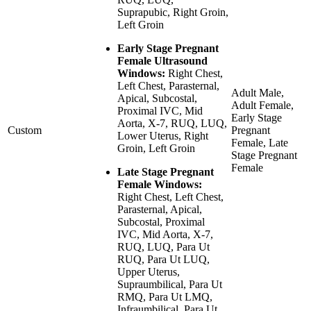
Suprapubic, Right Groin,
Left Groin
Early Stage Pregnant
Female Ultrasound
Windows:
Right Chest,
Left Chest, Parasternal,
Adult Male,
Apical, Subcostal,
Adult Female,
Proximal IVC, Mid
Early Stage
Aorta, X-7, RUQ, LUQ,
Custom
Pregnant
Lower Uterus, Right
Female, Late
Groin, Left Groin
Stage Pregnant
Female
Late Stage Pregnant
Female Windows:
Right Chest, Left Chest,
Parasternal, Apical,
Subcostal, Proximal
IVC, Mid Aorta, X-7,
RUQ, LUQ, Para Ut
RUQ, Para Ut LUQ,
Upper Uterus,
Supraumbilical, Para Ut
RMQ, Para Ut LMQ,
Infraumbilical, Para Ut