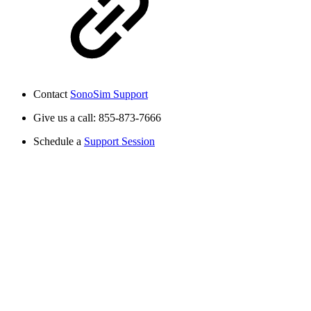
Contact
SonoSim Support
Give us a call: 855-873-7666
Schedule a
Support Session