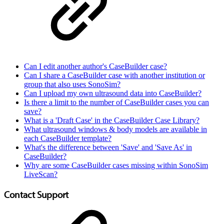
Can I edit another author's CaseBuilder case?
Can I share a CaseBuilder case with another institution or
group that also uses SonoSim?
Can I upload my own ultrasound data into CaseBuilder?
Is there a limit to the number of CaseBuilder cases you can
save?
What is a 'Draft Case' in the CaseBuilder Case Library?
What ultrasound windows & body models are available in
each CaseBuilder template?
What's the difference between 'Save' and 'Save As' in
CaseBuilder?
Why are some CaseBuilder cases missing within SonoSim
LiveScan?
Contact Support