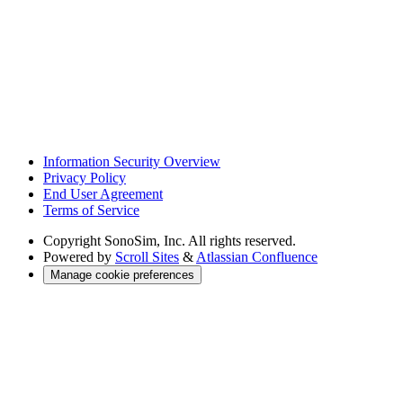
Information Security Overview
Privacy Policy
End User Agreement
Terms of Service
Copyright
SonoSim, Inc. All rights reserved.
Powered by
Scroll Sites
&
Atlassian Confluence
Manage cookie preferences