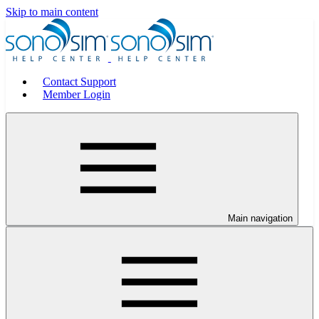
Skip to main content
Contact Support
Member Login
Main navigation