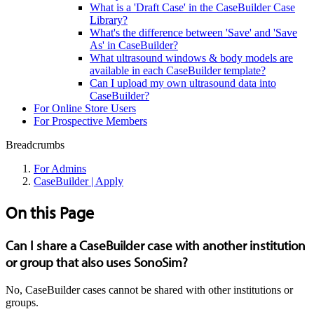
What is a 'Draft Case' in the CaseBuilder Case
Library?
What's the difference between 'Save' and 'Save
As' in CaseBuilder?
What ultrasound windows & body models are
available in each CaseBuilder template?
Can I upload my own ultrasound data into
CaseBuilder?
For Online Store Users
For Prospective Members
Breadcrumbs
For Admins
CaseBuilder | Apply
On this Page
Can I share a CaseBuilder case with another institution
or group that also uses SonoSim?
No, CaseBuilder cases cannot be shared with other institutions or
groups.