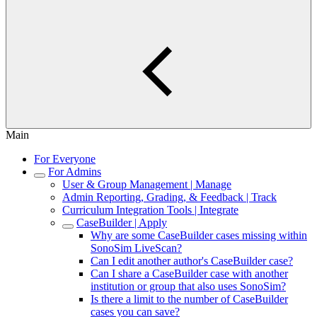
Main
For Everyone
For Admins
User & Group Management | Manage
Admin Reporting, Grading, & Feedback | Track
Curriculum Integration Tools | Integrate
CaseBuilder | Apply
Why are some CaseBuilder cases missing within
SonoSim LiveScan?
Can I edit another author's CaseBuilder case?
Can I share a CaseBuilder case with another
institution or group that also uses SonoSim?
Is there a limit to the number of CaseBuilder
cases you can save?