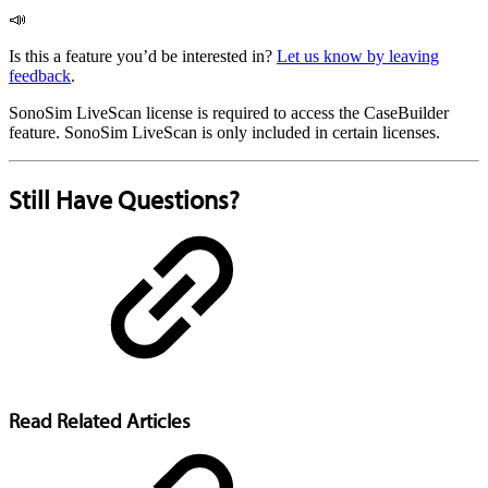
📣
Is this a feature you’d be interested in?
Let us know by leaving
feedback
.
SonoSim LiveScan license is required to access the CaseBuilder
feature. SonoSim LiveScan is only included in certain licenses.
Still Have Questions?
Read Related Articles