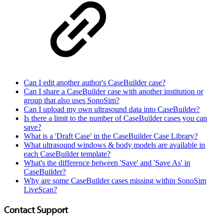
Can I edit another author's CaseBuilder case?
Can I share a CaseBuilder case with another institution or
group that also uses SonoSim?
Can I upload my own ultrasound data into CaseBuilder?
Is there a limit to the number of CaseBuilder cases you can
save?
What is a 'Draft Case' in the CaseBuilder Case Library?
What ultrasound windows & body models are available in
each CaseBuilder template?
What's the difference between 'Save' and 'Save As' in
CaseBuilder?
Why are some CaseBuilder cases missing within SonoSim
LiveScan?
Contact Support