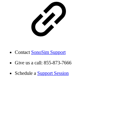
Contact
SonoSim Support
Give us a call: 855-873-7666
Schedule a
Support Session