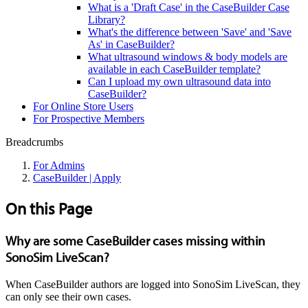
What is a 'Draft Case' in the CaseBuilder Case
Library?
What's the difference between 'Save' and 'Save
As' in CaseBuilder?
What ultrasound windows & body models are
available in each CaseBuilder template?
Can I upload my own ultrasound data into
CaseBuilder?
For Online Store Users
For Prospective Members
Breadcrumbs
For Admins
CaseBuilder | Apply
On this Page
Why are some CaseBuilder cases missing within
SonoSim LiveScan?
When CaseBuilder authors are logged into SonoSim LiveScan, they
can only see their own cases.