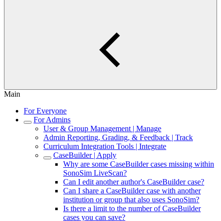
Main
For Everyone
For Admins
User & Group Management | Manage
Admin Reporting, Grading, & Feedback | Track
Curriculum Integration Tools | Integrate
CaseBuilder | Apply
Why are some CaseBuilder cases missing within
SonoSim LiveScan?
Can I edit another author's CaseBuilder case?
Can I share a CaseBuilder case with another
institution or group that also uses SonoSim?
Is there a limit to the number of CaseBuilder
cases you can save?