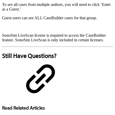
To see all cases from multiple authors, you will need to click ‘Enter
as a Guest.’
Guest users can see ALL CaseBuilder cases for that group.
SonoSim LiveScan license is required to access the CaseBuilder
feature. SonoSim LiveScan is only included in certain licenses.
Still Have Questions?
Read Related Articles