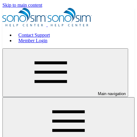
Skip to main content
Contact Support
Member Login
Main navigation