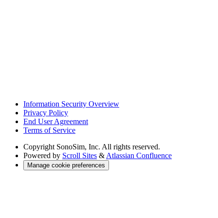
Information Security Overview
Privacy Policy
End User Agreement
Terms of Service
Copyright
SonoSim, Inc. All rights reserved.
Powered by
Scroll Sites
&
Atlassian Confluence
Manage cookie preferences