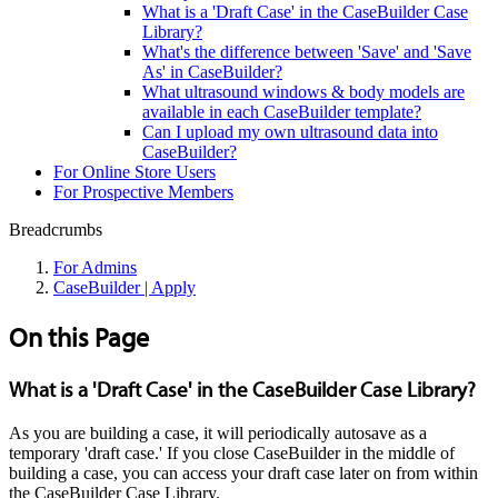
What is a 'Draft Case' in the CaseBuilder Case
Library?
What's the difference between 'Save' and 'Save
As' in CaseBuilder?
What ultrasound windows & body models are
available in each CaseBuilder template?
Can I upload my own ultrasound data into
CaseBuilder?
For Online Store Users
For Prospective Members
Breadcrumbs
For Admins
CaseBuilder | Apply
On this Page
What is a 'Draft Case' in the CaseBuilder Case Library?
As you are building a case, it will periodically autosave as a
temporary 'draft case.' If you close CaseBuilder in the middle of
building a case, you can access your draft case later on from within
the CaseBuilder Case Library.