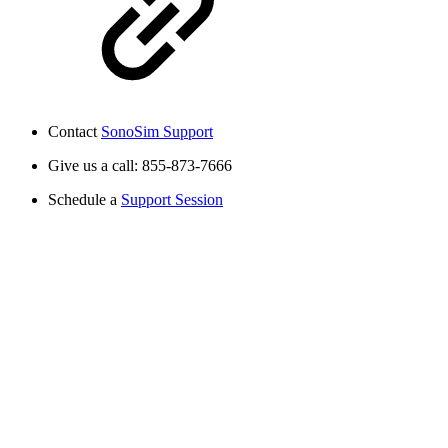
Contact
SonoSim Support
Give us a call: 855-873-7666
Schedule a
Support Session