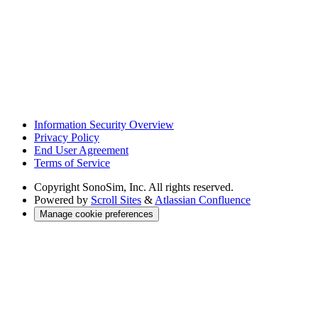
Information Security Overview
Privacy Policy
End User Agreement
Terms of Service
Copyright
SonoSim, Inc. All rights reserved.
Powered by
Scroll Sites
&
Atlassian Confluence
Manage cookie preferences