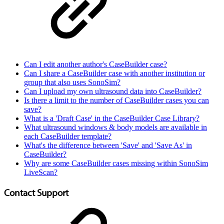
Can I edit another author's CaseBuilder case?
Can I share a CaseBuilder case with another institution or
group that also uses SonoSim?
Can I upload my own ultrasound data into CaseBuilder?
Is there a limit to the number of CaseBuilder cases you can
save?
What is a 'Draft Case' in the CaseBuilder Case Library?
What ultrasound windows & body models are available in
each CaseBuilder template?
What's the difference between 'Save' and 'Save As' in
CaseBuilder?
Why are some CaseBuilder cases missing within SonoSim
LiveScan?
Contact Support