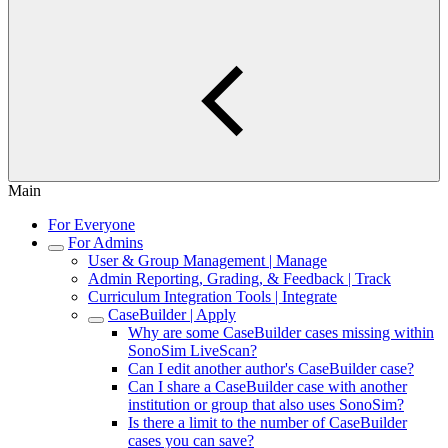
Main
For Everyone
For Admins
User & Group Management | Manage
Admin Reporting, Grading, & Feedback | Track
Curriculum Integration Tools | Integrate
CaseBuilder | Apply
Why are some CaseBuilder cases missing within
SonoSim LiveScan?
Can I edit another author's CaseBuilder case?
Can I share a CaseBuilder case with another
institution or group that also uses SonoSim?
Is there a limit to the number of CaseBuilder
cases you can save?