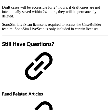
Draft cases will be accessible for 24 hours; if draft cases are not
intentionally saved within 24 hours, they will be permanently
deleted.
SonoSim LiveScan license is required to access the CaseBuilder
feature. SonoSim LiveScan is only included in certain licenses.
Still Have Questions?
Read Related Articles