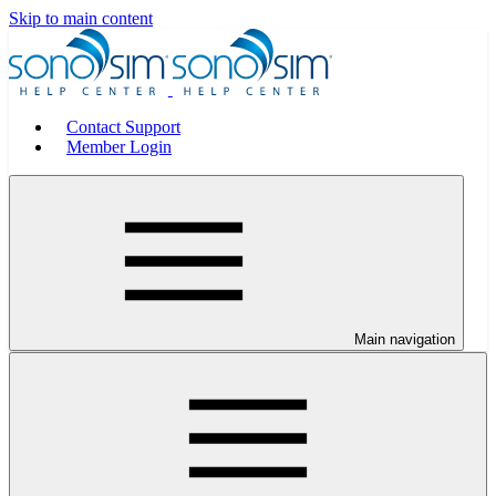
Skip to main content
Contact Support
Member Login
Main navigation