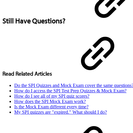
Still Have Questions?
Read Related Articles
Do the SPI Quizzes and Mock Exam cover the same questions
How do I access the SPI Test Prep Quizzes & Mock Exam?
How do I see all of my SPI quiz scores?
How does the SPI Mock Exam work?
Is the Mock Exam different every time?
My SPI quizzes are "expired." What should I do?