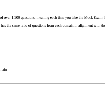
f over 1,500 questions, meaning each time you take the Mock Exam, it 
 has the same ratio of questions from each domain in alignment with th
omain