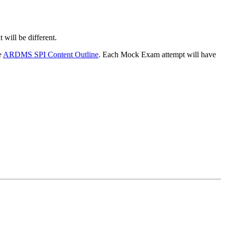
will be different.
e
ARDMS SPI Content Outline
. Each Mock Exam attempt will have