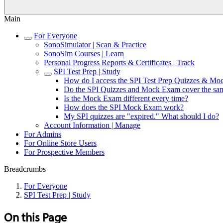
Main
For Everyone
SonoSimulator | Scan & Practice
SonoSim Courses | Learn
Personal Progress Reports & Certificates | Track
SPI Test Prep | Study
How do I access the SPI Test Prep Quizzes & M
Do the SPI Quizzes and Mock Exam cover the sam
Is the Mock Exam different every time?
How does the SPI Mock Exam work?
My SPI quizzes are "expired." What should I do?
Account Information | Manage
For Admins
For Online Store Users
For Prospective Members
Breadcrumbs
For Everyone
SPI Test Prep | Study
On this Page