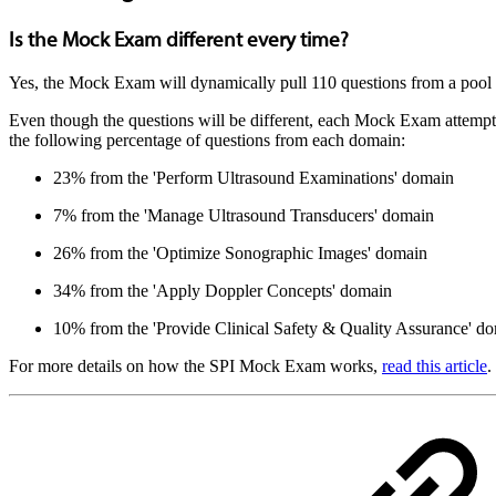
Is the Mock Exam different every time?
Yes, the Mock Exam will dynamically pull 110 questions from a pool o
Even though the questions will be different, each Mock Exam attempt
the following percentage of questions from each domain:
23% from the 'Perform Ultrasound Examinations' domain
7% from the 'Manage Ultrasound Transducers' domain
26% from the 'Optimize Sonographic Images' domain
34% from the 'Apply Doppler Concepts' domain
10% from the 'Provide Clinical Safety & Quality Assurance' d
For more details on how the SPI Mock Exam works,
read this article
.