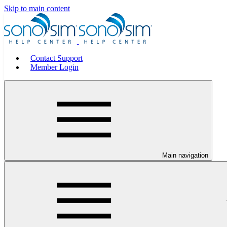
Skip to main content
Contact Support
Member Login
Main navigation