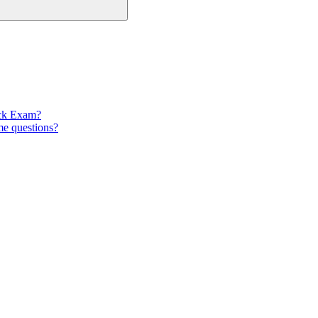
ock Exam?
e questions?