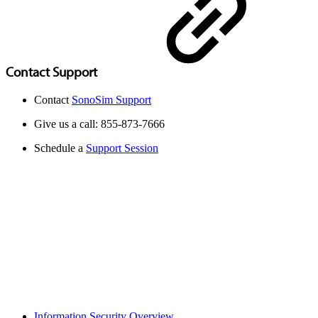
Contact Support
Contact
SonoSim Support
Give us a call: 855-873-7666
Schedule a
Support Session
Information Security Overview